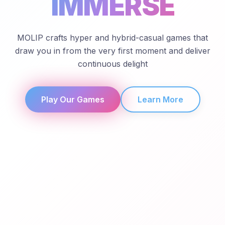
IMMERSE
MOLIP crafts hyper and hybrid-casual games that
draw you in from the very first moment and deliver
continuous delight
Play Our Games
Learn More